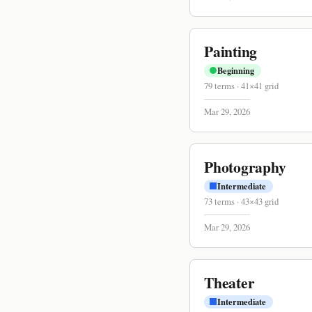
Painting
Beginning
79
terms
·
41
×
41
grid
Mar 29, 2026
Photography
Intermediate
73
terms
·
43
×
43
grid
Mar 29, 2026
Theater
Intermediate