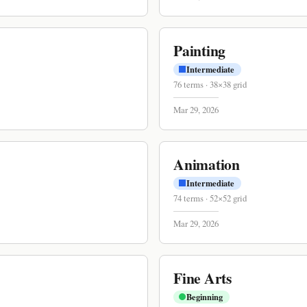
Painting
Intermediate
76
terms
·
38
×
38
grid
Mar 29, 2026
Animation
Intermediate
74
terms
·
52
×
52
grid
Mar 29, 2026
Fine Arts
Beginning