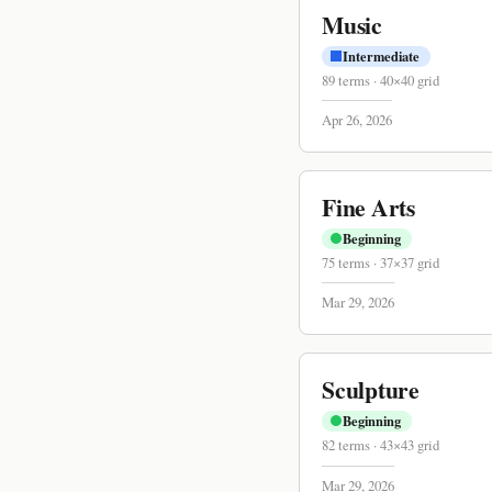
Music
Intermediate
89
terms
·
40
×
40
grid
Apr 26, 2026
Fine Arts
Beginning
75
terms
·
37
×
37
grid
Mar 29, 2026
Sculpture
Beginning
82
terms
·
43
×
43
grid
Mar 29, 2026