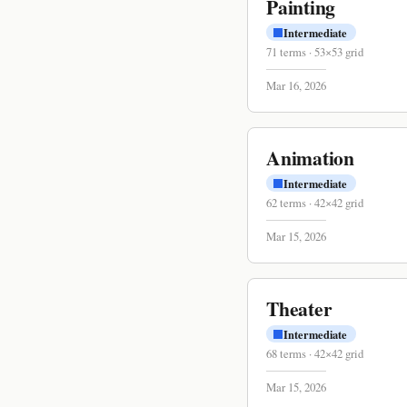
Painting
Intermediate
71
terms
·
53
×
53
grid
Mar 16, 2026
Animation
Intermediate
62
terms
·
42
×
42
grid
Mar 15, 2026
Theater
Intermediate
68
terms
·
42
×
42
grid
Mar 15, 2026