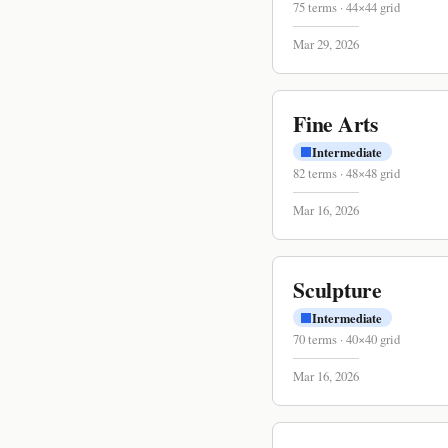
75
terms
·
44
×
44
grid
Mar 29, 2026
Fine Arts
Intermediate
82
terms
·
48
×
48
grid
Mar 16, 2026
Sculpture
Intermediate
70
terms
·
40
×
40
grid
Mar 16, 2026