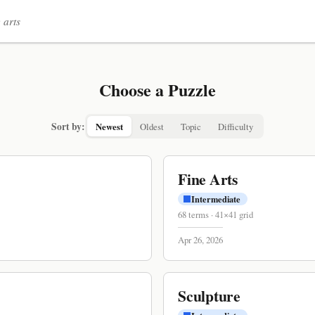
 arts
Choose a Puzzle
Sort by:
Newest
Oldest
Topic
Difficulty
Fine Arts
Intermediate
68
terms
·
41
×
41
grid
Apr 26, 2026
Sculpture