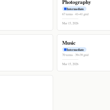
Photography
Intermediate
67
terms
·
41
×
41
grid
Mar 15, 2026
Music
Intermediate
70
terms
·
39
×
39
grid
Mar 15, 2026