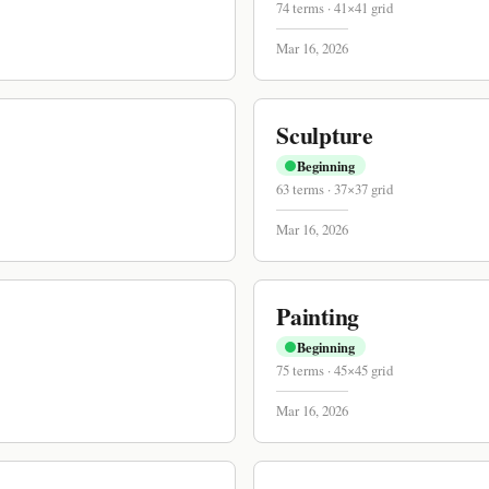
74
terms
·
41
×
41
grid
Mar 16, 2026
Sculpture
Beginning
63
terms
·
37
×
37
grid
Mar 16, 2026
Painting
Beginning
75
terms
·
45
×
45
grid
Mar 16, 2026