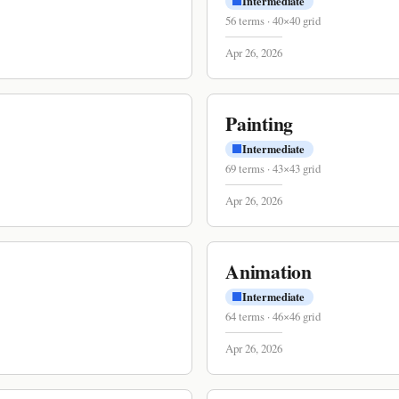
Intermediate
56
terms
·
40
×
40
grid
Apr 26, 2026
Painting
Intermediate
69
terms
·
43
×
43
grid
Apr 26, 2026
Animation
Intermediate
64
terms
·
46
×
46
grid
Apr 26, 2026