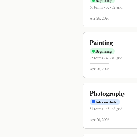
Beginning
66
terms
·
32
×
32
grid
Apr 26, 2026
Painting
Beginning
75
terms
·
40
×
40
grid
Apr 26, 2026
Photography
Intermediate
84
terms
·
48
×
48
grid
Apr 26, 2026