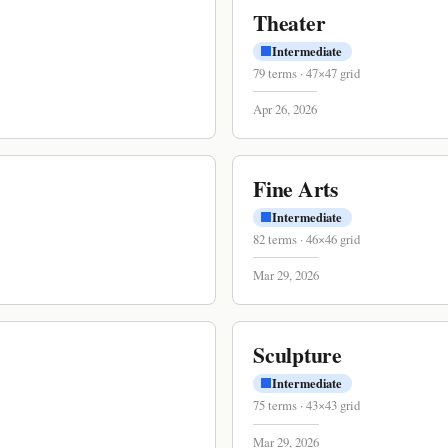
Theater
Intermediate
79
terms
·
47
×
47
grid
Apr 26, 2026
Fine Arts
Intermediate
82
terms
·
46
×
46
grid
Mar 29, 2026
Sculpture
Intermediate
75
terms
·
43
×
43
grid
Mar 29, 2026