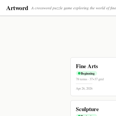
Artword
A crossword puzzle game exploring the world of fine
Fine Arts
Beginning
78
terms
·
37
×
37
grid
Apr 26, 2026
Sculpture